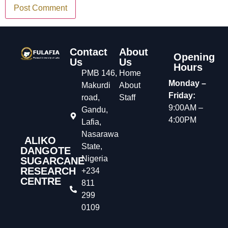
Contact
About
Opening
Us
Us
Hours
PMB 146,
Home
Monday –
Makurdi
About
Friday:
road,
Staff
9:00AM –
Gandu,
4:00PM
Lafia,
Nasarawa
ALIKO
State,
DANGOTE
Nigeria
SUGARCANE
RESEARCH
+234
CENTRE
811
299
0109