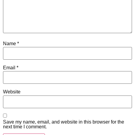
Name
*
Email
*
Website
Save my name, email, and website in this browser for the
next time I comment.