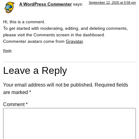
September 12, 2025 at 9:58 pm
A WordPress Commenter
says:
Hi, this is a comment.
To get started with moderating, editing, and deleting comments,
please visit the Comments screen in the dashboard.
Commenter avatars come from
Gravatar
.
Reply
Leave a Reply
Your email address will not be published.
Required fields
are marked
*
Comment
*