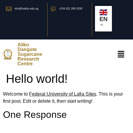
info@fulafia.edu.ng
+234 811 299 0109
EN
Aliko
Dangote
Sugarcane
Research
Centre
Hello world!
Welcome to
Federal University of Lafia Sites
. This is your
first post. Edit or delete it, then start writing!
One Response