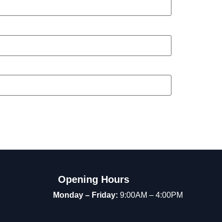
Opening Hours
Monday – Friday:
9:00AM – 4:00PM