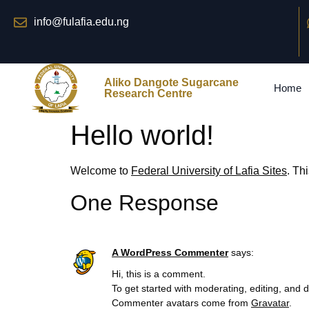
info@fulafia.edu.ng
Aliko Dangote Sugarcane
Home
Research Centre
Hello world!
Welcome to
Federal University of Lafia Sites
. Thi
One Response
A WordPress Commenter
says:
Hi, this is a comment.
To get started with moderating, editing, and
Commenter avatars come from
Gravatar
.