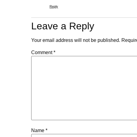
Reply
Leave a Reply
Your email address will not be published.
Requir
Comment
*
Name
*