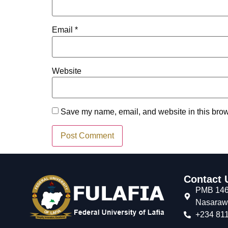
Email
*
Website
Save my name, email, and website in this brow
Contact 
PMB 146,
Nasarawa
+234 811