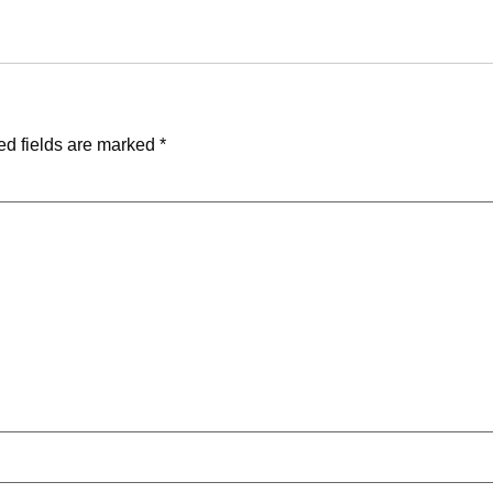
ed fields are marked
*