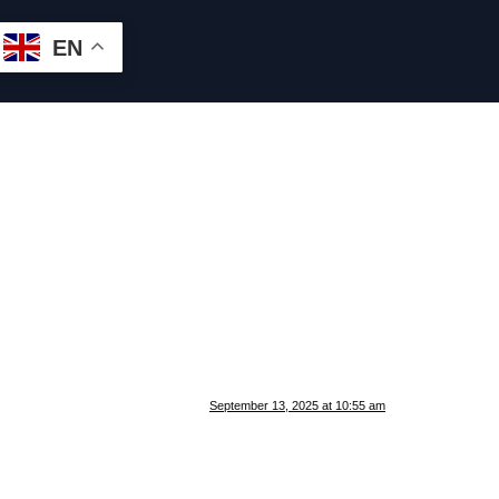
EN
September 13, 2025 at 10:55 am
.