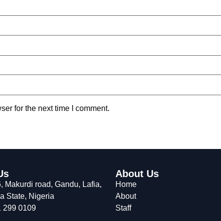
ser for the next time I comment.
Us
About Us
 Makurdi road, Gandu, Lafia,
Home
 State, Nigeria
About
 299 0109
Staff