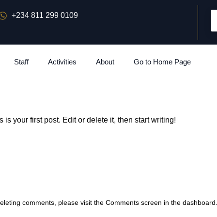
+234 811 299 0109
Staff
Activities
About
Go to Home Page
s is your first post. Edit or delete it, then start writing!
 deleting comments, please visit the Comments screen in the dashboard